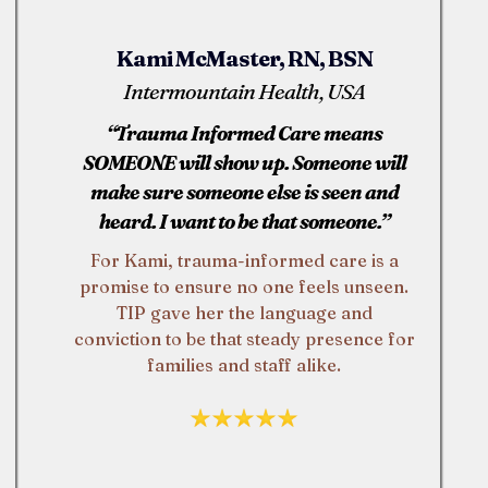
Kami McMaster, RN, BSN
Intermountain Health, USA
“Trauma Informed Care means
SOMEONE will show up. Someone will
make sure someone else is seen and
heard. I want to be that someone.”
For Kami, trauma-informed care is a
promise to ensure no one feels unseen.
TIP gave her the language and
conviction to be that steady presence for
families and staff alike.