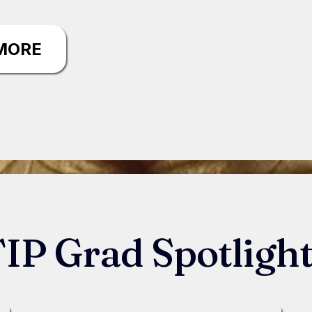
MORE
IP Grad Spotligh