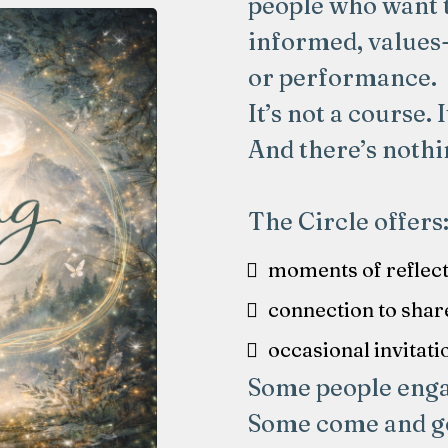
people who want 
informed, values
or performance.
It’s not a course. 
And there’s nothi
The Circle offers
moments of reflec
connection to shar
occasional invitati
Some people engag
Some come and go 