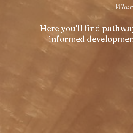
Where
Here you’ll find pathwa
informed developmenta