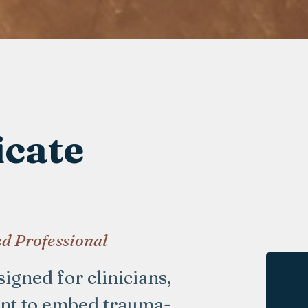
icate
d Professional
igned for clinicians,
ant to embed trauma-