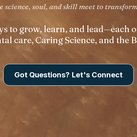
 science, soul, and skill meet to transform
ys to grow, learn, and lead—each
l care, Caring Science, and the B
Got Questions? Let's Connect