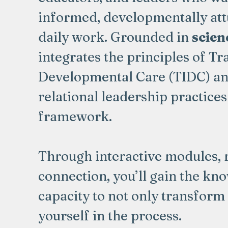
informed, developmentally attu
daily work. Grounded in
scienc
integrates the principles of 
Developmental Care (TIDC) an
relational leadership practices 
framework.
Through interactive modules, 
connection, you’ll gain the kn
capacity to not only transform
yourself in the process.