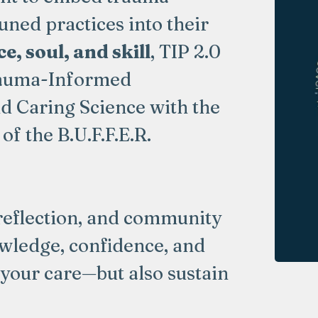
ned practices into their
e, soul, and skill
, TIP 2.0
Trauma-Informed
d Caring Science with the
of the B.U.F.F.E.R.
reflection, and community
owledge, confidence, and
 your care—but also sustain