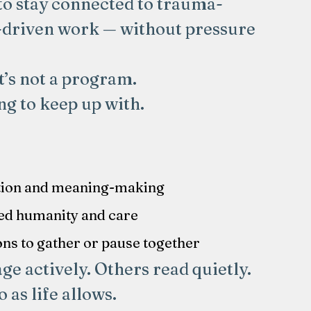
to stay connected to trauma-
-driven work — without pressure
It’s not a program.
ng to keep up with.
:
tion and meaning-making
ed humanity and care
ons to gather or pause together
e actively. Others read quietly.
as life allows.