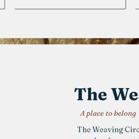
The Wea
A place to belong
The Weaving Circle