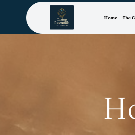
Home
The 
H