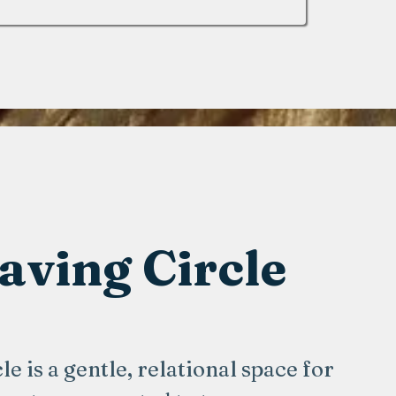
ving Circle
 is a gentle, relational space for