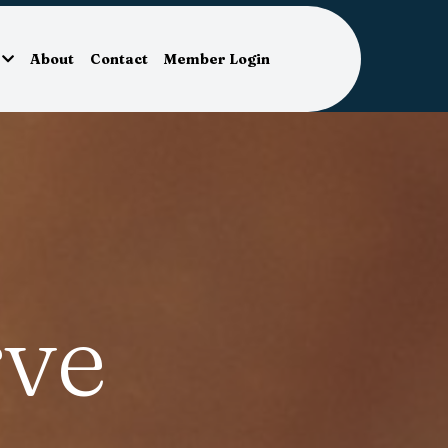
About
Contact
Member Login
ve