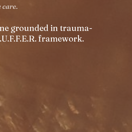
 care.
 one grounded in trauma-
.U.F.F.E.R. framework.