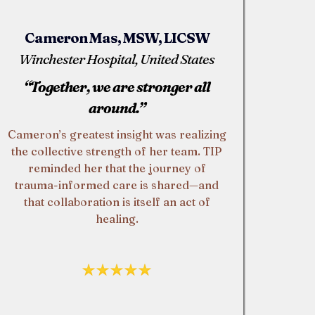
Cameron Mas, MSW, LICSW
Winchester Hospital, United States
“Together, we are stronger all
around.”
Cameron’s greatest insight was realizing
the collective strength of her team. TIP
reminded her that the journey of
trauma-informed care is shared—and
that collaboration is itself an act of
healing.