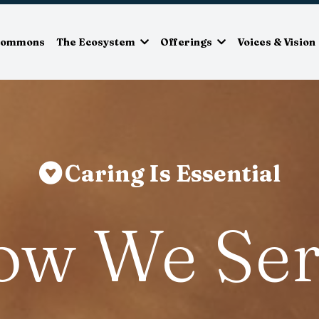
Commons
The Ecosystem
Offerings
Voices & Vision
Caring Is Essential
ow We Ser