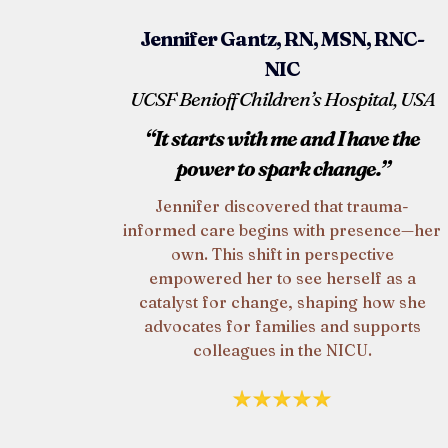
Jennifer Gantz, RN, MSN, RNC-
NIC
UCSF Benioff Children’s Hospital, USA
“It starts with me and I have the
power to spark change.”
Jennifer discovered that trauma-
informed care begins with presence—her
own. This shift in perspective
empowered her to see herself as a
catalyst for change, shaping how she
advocates for families and supports
colleagues in the NICU.