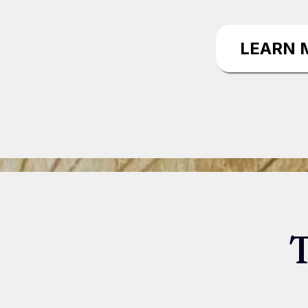
LEARN 
T