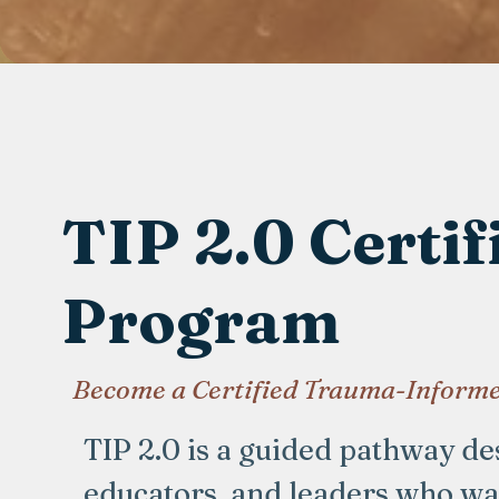
TIP 2.0 Certif
Program
Become a Certified Trauma-Informe
TIP 2.0 is a guided pathway des
educators, and leaders who w