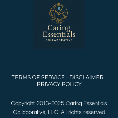
TERMS OF SERVICE
-
DISCLAIMER
-
PRIVACY POLICY
Copyright 2013-2025 Caring Essentials
Collaborative, LLC. All rights reserved