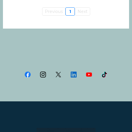
Previous
1
Next