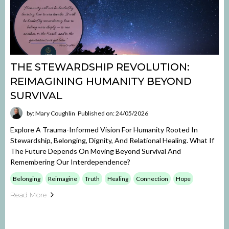
THE STEWARDSHIP REVOLUTION:
REIMAGINING HUMANITY BEYOND
SURVIVAL
by: Mary Coughlin
Published on: 24/05/2026
Explore A Trauma-Informed Vision For Humanity Rooted In
Stewardship, Belonging, Dignity, And Relational Healing. What If
The Future Depends On Moving Beyond Survival And
Remembering Our Interdependence?
Belonging
Reimagine
Truth
Healing
Connection
Hope
Read More