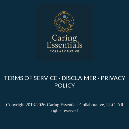
TERMS OF SERVICE
-
DISCLAIMER
-
PRIVACY
POLICY
Copyright 2013-2026
Caring Essentials Collaborative, LLC. All
rights reserved