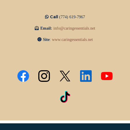
Call
(774) 619-7967
Email:
info@caringessentials.net
Site
:
www.caringessentials.net